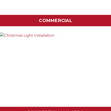
COMMERCIAL