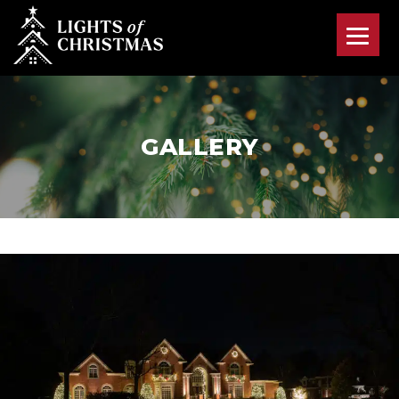
GALLERY