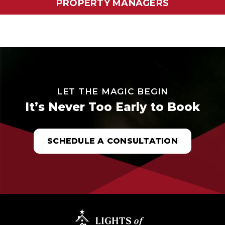
PROPERTY MANAGERS
LET THE MAGIC BEGIN
It’s Never Too Early to Book
SCHEDULE A CONSULTATION