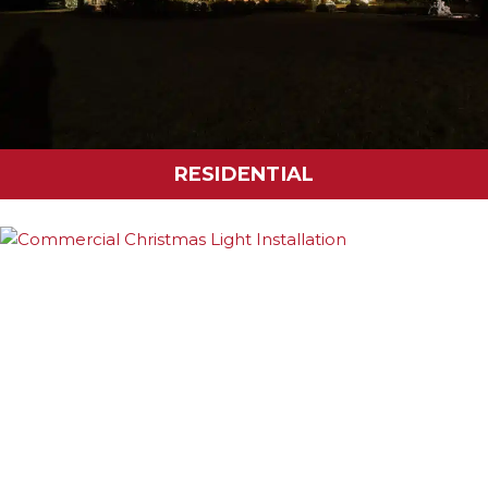
RESIDENTIAL